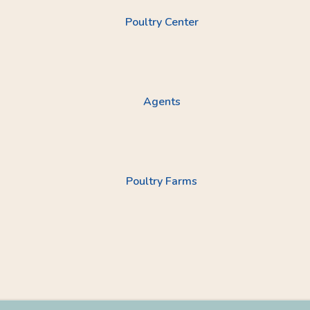
Poultry Center
Agents
Poultry Farms