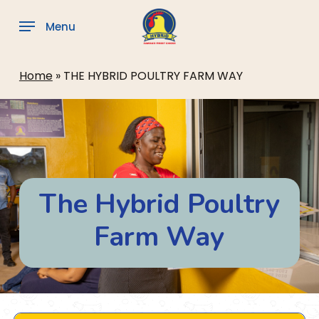
Skip
to
Menu
main
content
Home
»
THE HYBRID POULTRY FARM WAY
The Hybrid Poultry
Farm Way