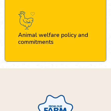
Animal welfare policy and
commitments