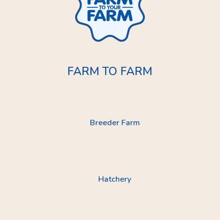
FARM TO FARM
Breeder Farm
Hatchery