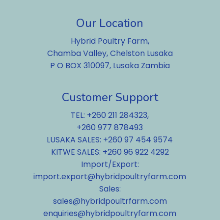
Our Location
Hybrid Poultry Farm,
Chamba Valley, Chelston Lusaka
P O BOX 310097, Lusaka Zambia
Customer Support
TEL: +260 211 284323,
+260 977 878493
LUSAKA SALES: +260 97 454 9574
KITWE SALES: +260 96 922 4292
Import/Export:
import.export@hybridpoultryfarm.com
Sales:
sales@hybridpoultrfarm.com
enquiries@hybridpoultryfarm.com