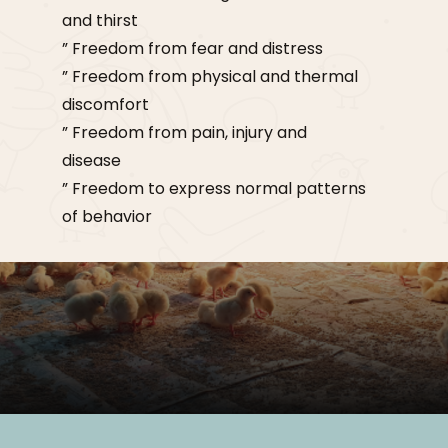
and thirst
” Freedom from fear and distress
” Freedom from physical and thermal
discomfort
” Freedom from pain, injury and
disease
” Freedom to express normal patterns
of behavior