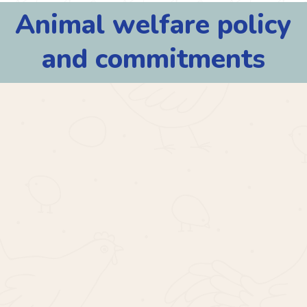
Animal
welfare
policy
and
commitments