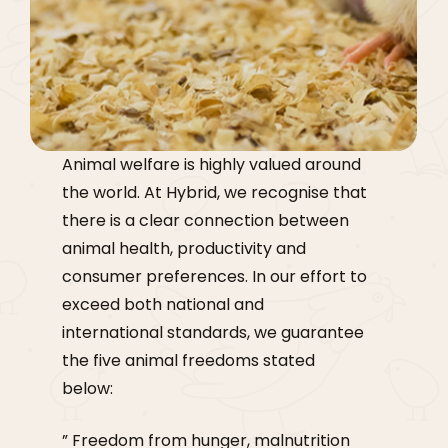
Animal welfare is highly valued around
the world. At Hybrid, we recognise that
there is a clear connection between
animal health, productivity and
consumer preferences. In our effort to
exceed both national and
international standards, we guarantee
the five animal freedoms stated
below:
” Freedom from hunger, malnutrition