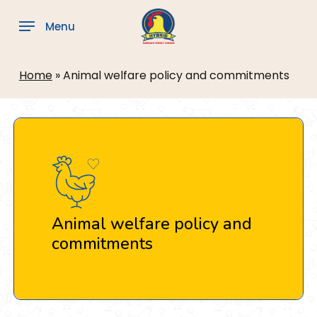
Skip
to
Menu
main
content
Home
»
Animal welfare policy and commitments
Animal welfare policy and
commitments