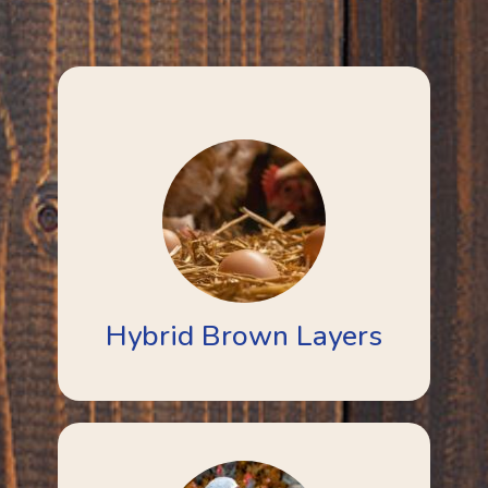
Hybrid Brown Layers