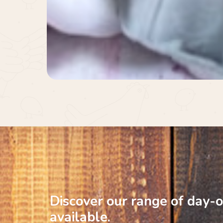
Discover
our
range
of
day-o
available.