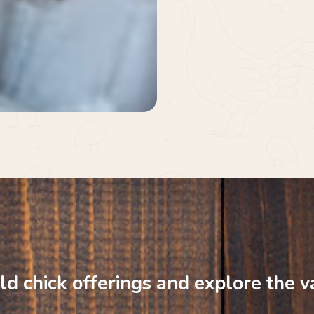
ld
chick
offerings
and
explore
the
v