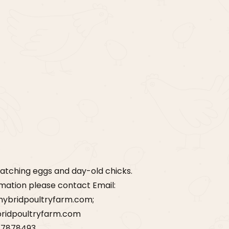
t
atching eggs and day-old chicks.
rmation please contact Email:
hybridpoultryfarm.com;
ridpoultryfarm.com
77878493