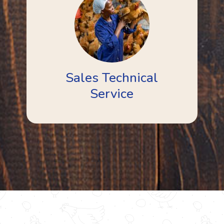
Sales Technical
Service