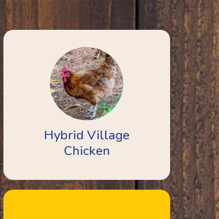
Hybrid Village
Chicken