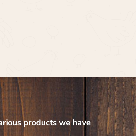
arious
products
we
have