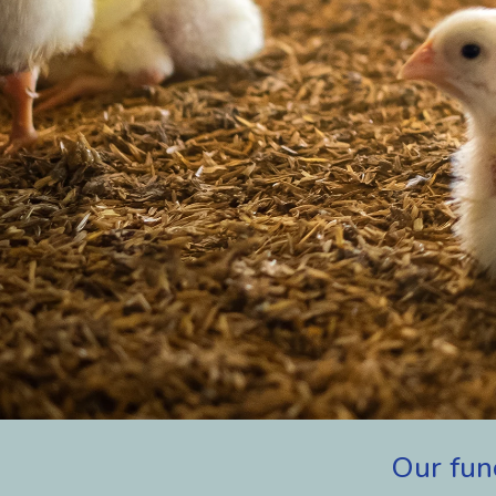
Our
fun