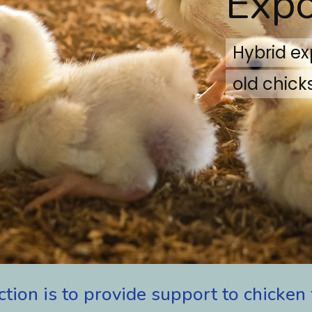
Expo
Hybrid e
old chicks
ction
is
to
provide
support
to
chicken