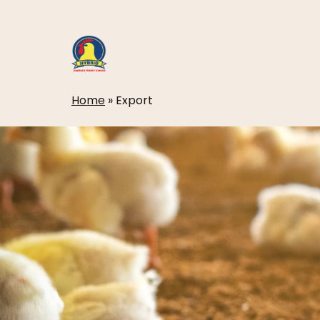
Skip
to
main
content
Home
»
Export