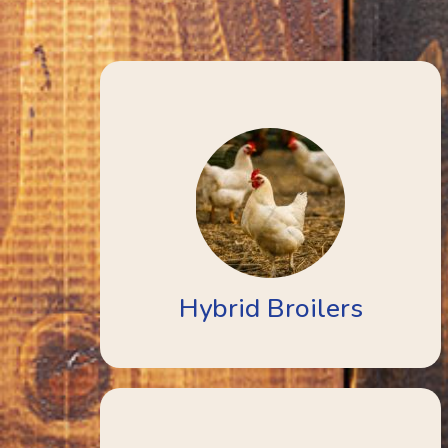
Hybrid Broilers