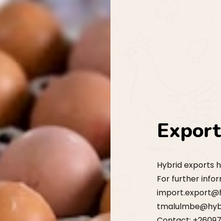
Expor
Hybrid exports h
For further info
import.export@
tmalulmbe@hyb
Contact: +2609