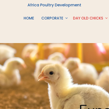
Africa Poultry Development
HOME
CORPORATE
DAY OLD CHICKS