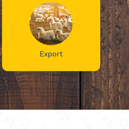
Export