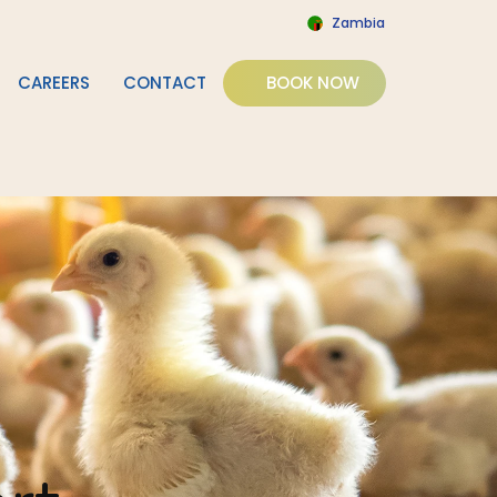
Zambia
CAREERS
CONTACT
BOOK NOW