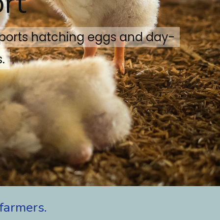
rt
xports hatching eggs and day-
.
farmers.