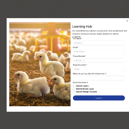
Our commitment to customer success drive us to provide tools and 
resources necessary for your poultry business to achieve 
profitability
Full Name*
Email*
Phone Number*
Region/Location*
Where do you buy Day Old Chicks from ?
Breed interested in
Hybrid Layers
Hybrid Brown Layer
Hybrid Village Chicken
SUBMIT