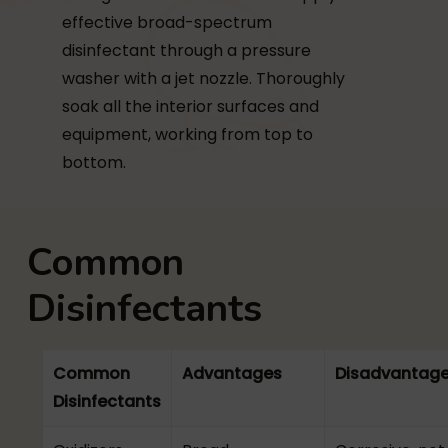
effective broad-spectrum
disinfectant through a pressure
washer with a jet nozzle. Thoroughly
soak all the interior surfaces and
equipment, working from top to
bottom.
Common
Disinfectants
Common
Advantages
Disadvantag
Disinfectants