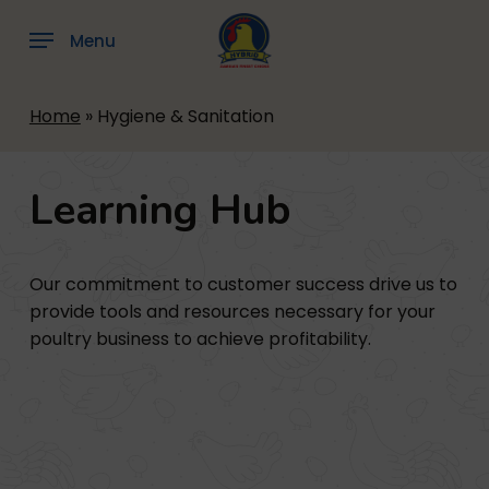
Skip
to
Menu
main
content
Home
»
Hygiene & Sanitation
Learning
Hub
Our commitment to customer success drive us to
provide tools and resources necessary for your
poultry business to achieve profitability.