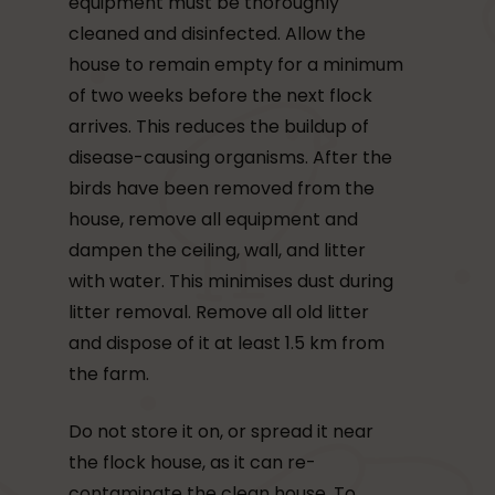
equipment must be thoroughly
cleaned and disinfected. Allow the
house to remain empty for a minimum
of two weeks before the next flock
arrives. This reduces the buildup of
disease-causing organisms. After the
birds have been removed from the
house, remove all equipment and
dampen the ceiling, wall, and litter
with water. This minimises dust during
litter removal. Remove all old litter
and dispose of it at least 1.5 km from
the farm.
Do not store it on, or spread it near
the flock house, as it can re-
contaminate the clean house. To