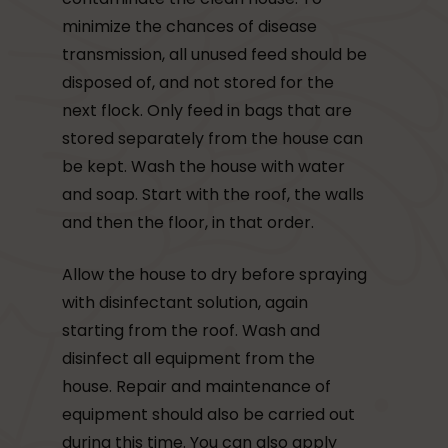
minimize the chances of disease
transmission, all unused feed should be
disposed of, and not stored for the
next flock. Only feed in bags that are
stored separately from the house can
be kept. Wash the house with water
and soap. Start with the roof, the walls
and then the floor, in that order.
Allow the house to dry before spraying
with disinfectant solution, again
starting from the roof. Wash and
disinfect all equipment from the
house. Repair and maintenance of
equipment should also be carried out
during this time. You can also apply