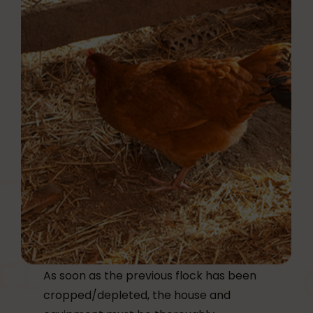
As soon as the previous flock has been
cropped/depleted, the house and